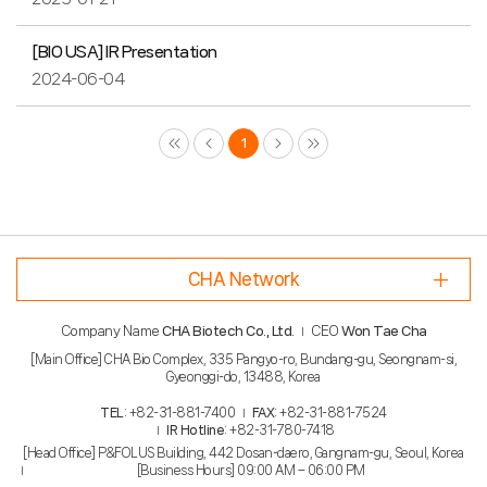
[BIO USA] IR Presentation
2024-06-04
Prev
Next
Last
1
CHA Network
Company Name
CHA Biotech Co., Ltd.
CEO
Won Tae Cha
[Main Office] CHA Bio Complex, 335 Pangyo-ro, Bundang-gu, Seongnam-si,
Gyeonggi-do, 13488, Korea
TEL
: +82-31-881-7400
FAX
: +82-31-881-7524
IR Hotline
: +82-31-780-7418
[Head Office] P&FOLUS Building, 442 Dosan-daero, Gangnam-gu, Seoul, Korea
[Business Hours] 09:00 AM – 06:00 PM