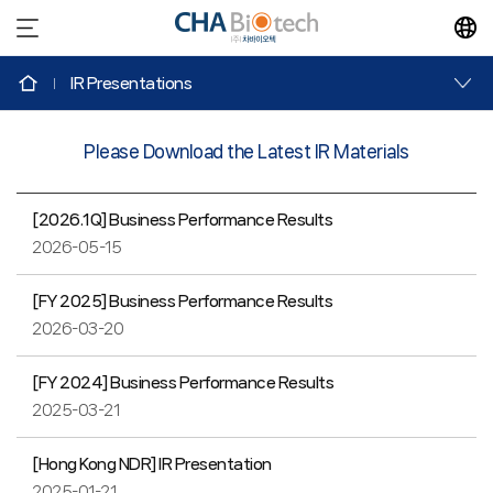
IR
Presentations
Please Download the Latest IR Materials
[2026.1Q] Business Performance Results
2026-05-15
[FY 2025] Business Performance Results
2026-03-20
[FY 2024] Business Performance Results
2025-03-21
[Hong Kong NDR] IR Presentation
2025-01-21